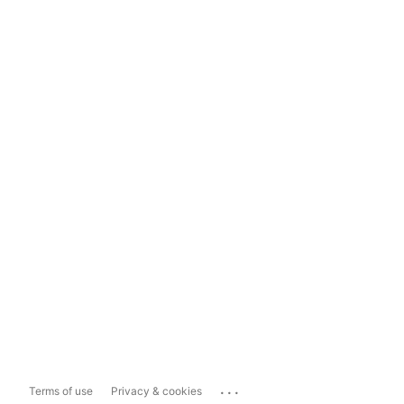
...
Terms of use
Privacy & cookies