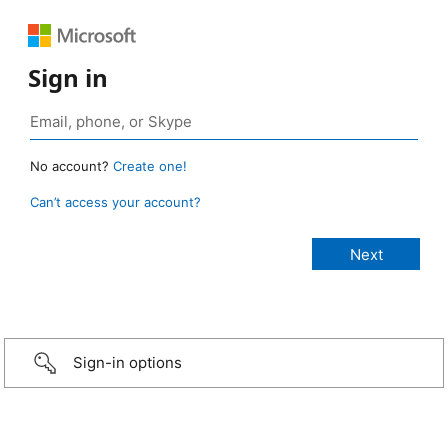
Sign in
No account?
Create one!
Can’t access your account?
Sign-in options