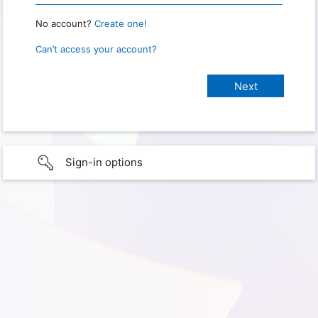
No account?
Create one!
Can’t access your account?
Sign-in options