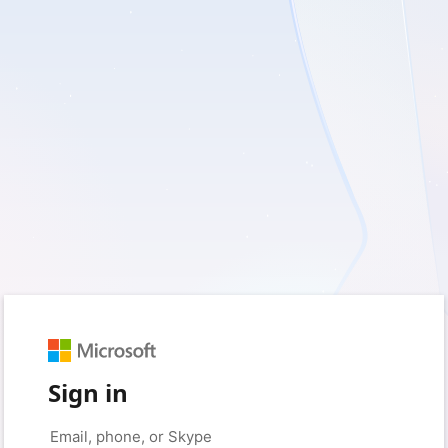
Sign in