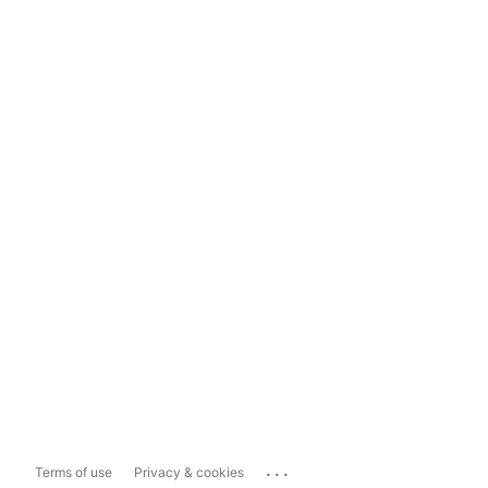
...
Terms of use
Privacy & cookies