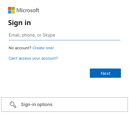
Sign in
No account?
Create one!
Can’t access your account?
Sign-in options