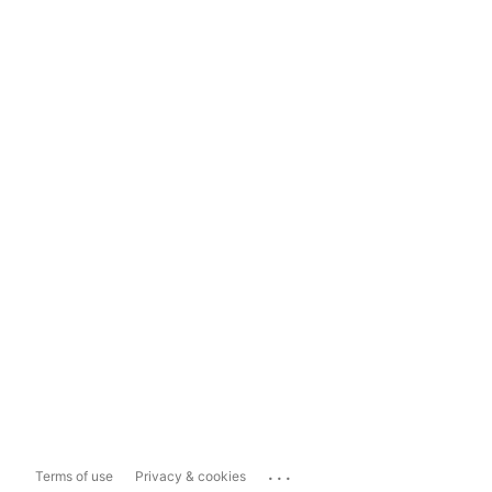
...
Terms of use
Privacy & cookies