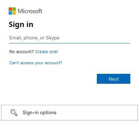
Sign in
No account?
Create one!
Can’t access your account?
Sign-in options