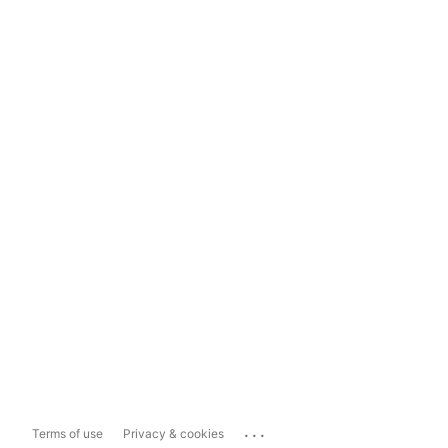
...
Terms of use
Privacy & cookies