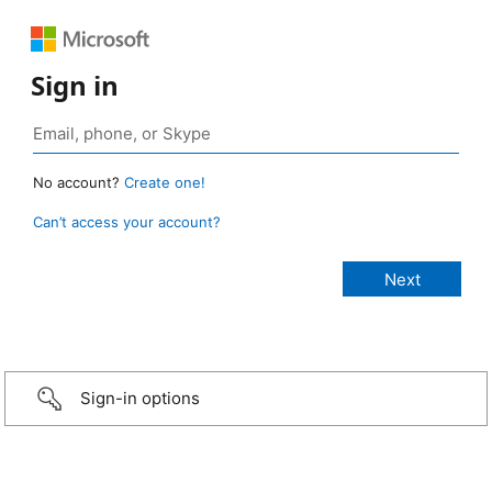
Sign in
No account?
Create one!
Can’t access your account?
Sign-in options