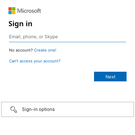
Sign in
No account?
Create one!
Can’t access your account?
Sign-in options