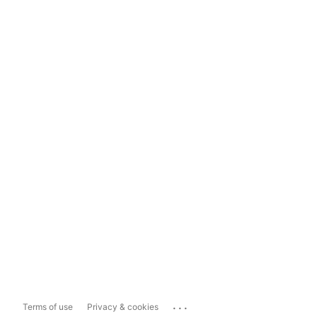
...
Terms of use
Privacy & cookies