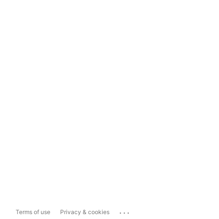
...
Terms of use
Privacy & cookies