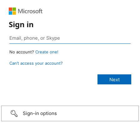
Sign in
No account?
Create one!
Can’t access your account?
Sign-in options