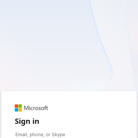
Sign in