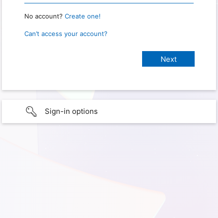
No account?
Create one!
Can’t access your account?
Sign-in options