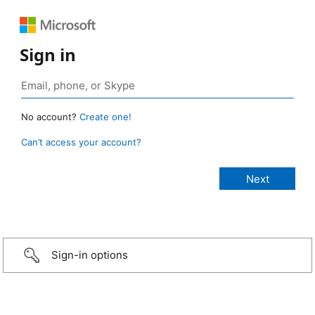
Sign in
No account?
Create one!
Can’t access your account?
Sign-in options