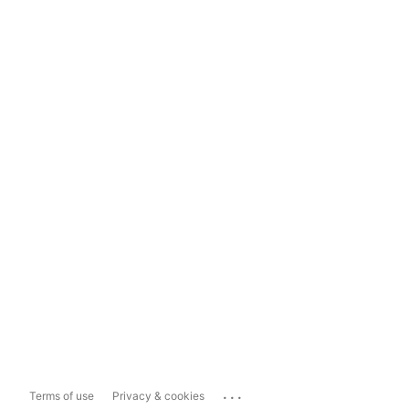
...
Terms of use
Privacy & cookies