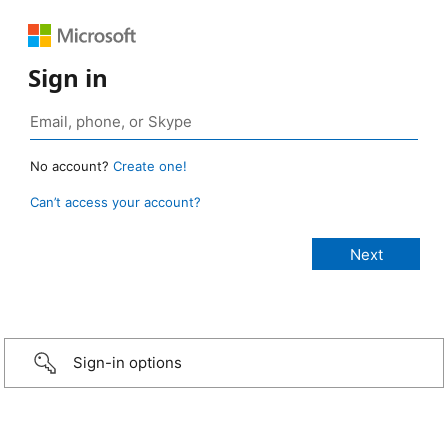
Sign in
No account?
Create one!
Can’t access your account?
Sign-in options