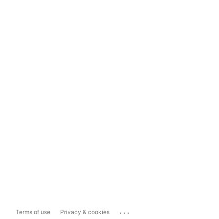
...
Terms of use
Privacy & cookies