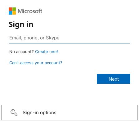
Sign in
No account?
Create one!
Can’t access your account?
Sign-in options