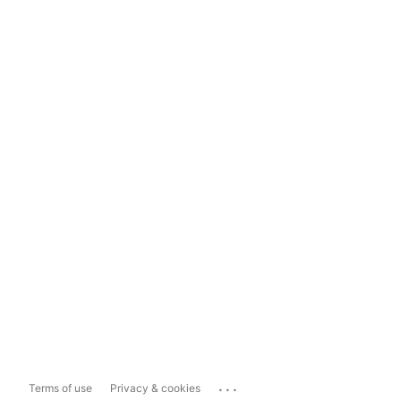
...
Terms of use
Privacy & cookies