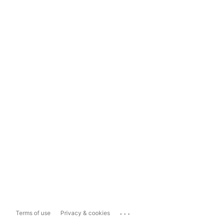
...
Terms of use
Privacy & cookies