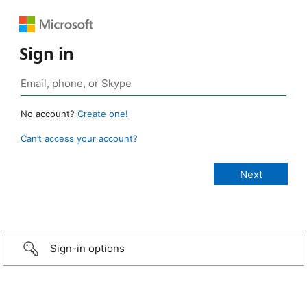
Sign in
No account?
Create one!
Can’t access your account?
Sign-in options