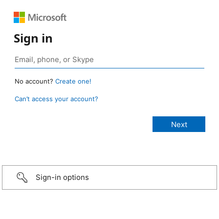
Sign in
No account?
Create one!
Can’t access your account?
Sign-in options