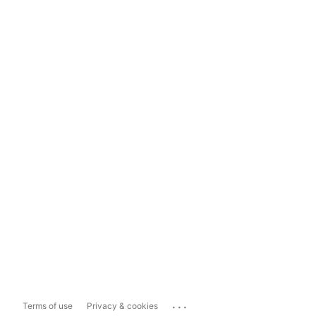
...
Terms of use
Privacy & cookies