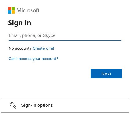
Sign in
No account?
Create one!
Can’t access your account?
Sign-in options