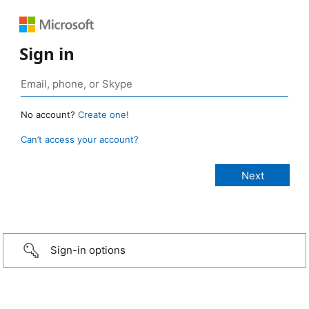
Sign in
No account?
Create one!
Can’t access your account?
Sign-in options