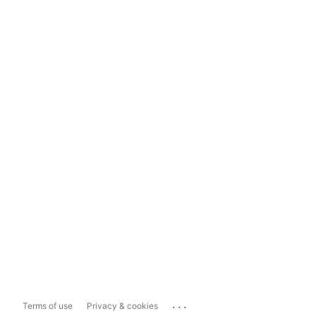
...
Terms of use
Privacy & cookies