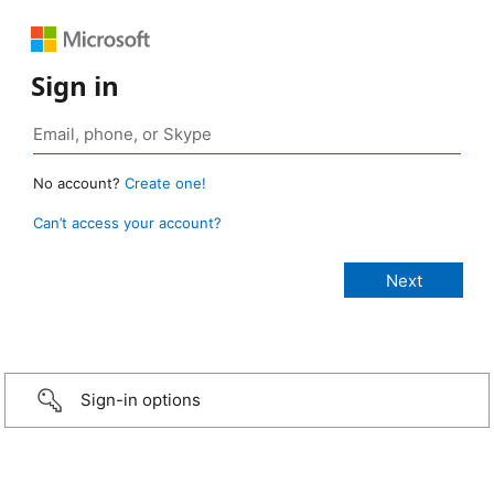
Sign in
No account?
Create one!
Can’t access your account?
Sign-in options