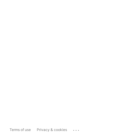
...
Terms of use
Privacy & cookies