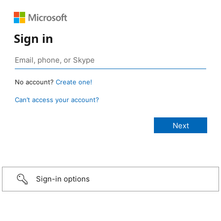
Sign in
No account?
Create one!
Can’t access your account?
Sign-in options