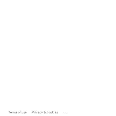
...
Terms of use
Privacy & cookies