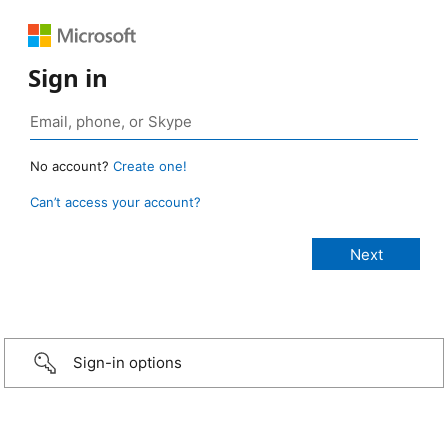
Sign in
No account?
Create one!
Can’t access your account?
Sign-in options