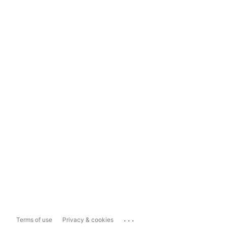
...
Terms of use
Privacy & cookies