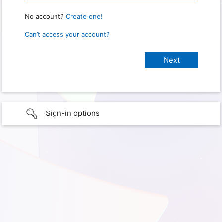
No account?
Create one!
Can’t access your account?
Sign-in options