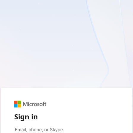
Sign in