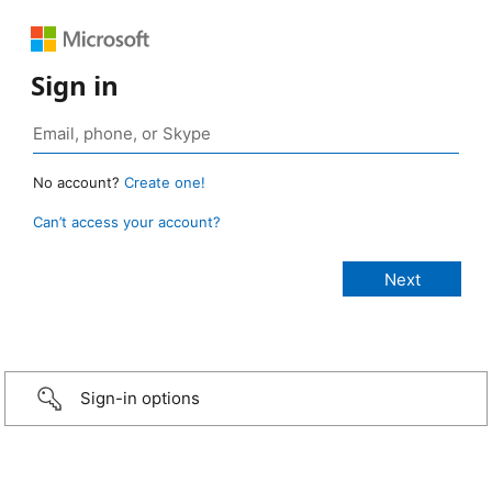
Sign in
No account?
Create one!
Can’t access your account?
Sign-in options