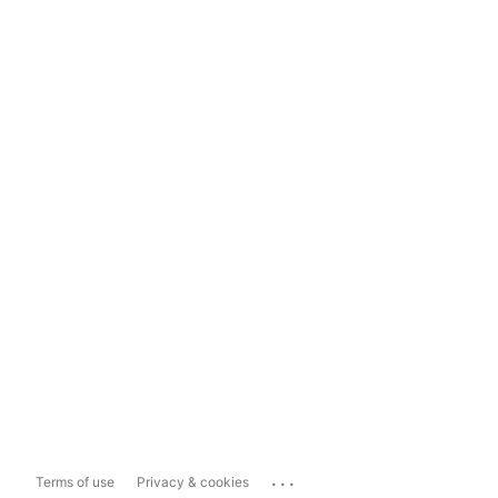
...
Terms of use
Privacy & cookies