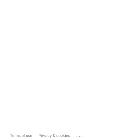
...
Terms of use
Privacy & cookies