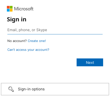
Sign in
No account?
Create one!
Can’t access your account?
Sign-in options