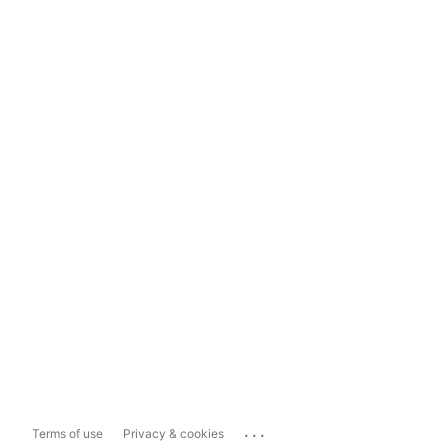
...
Terms of use
Privacy & cookies