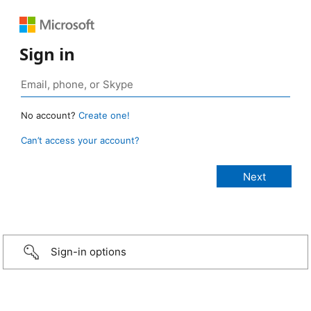
Sign in
No account?
Create one!
Can’t access your account?
Sign-in options