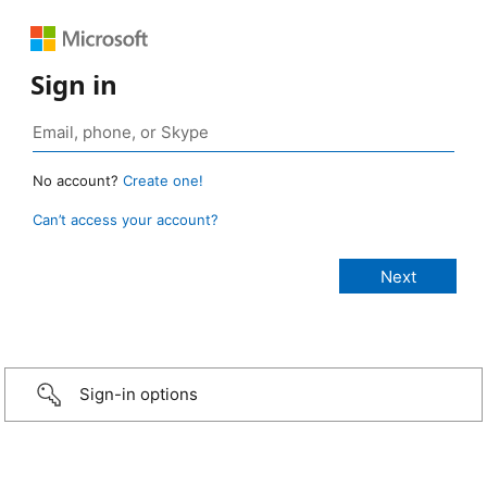
Sign in
No account?
Create one!
Can’t access your account?
Sign-in options