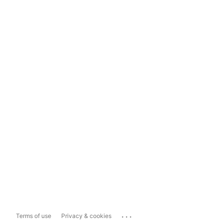
...
Terms of use
Privacy & cookies