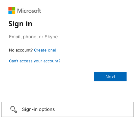
Sign in
No account?
Create one!
Can’t access your account?
Sign-in options