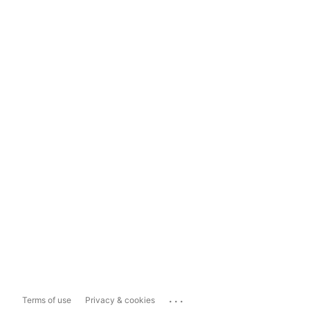
...
Terms of use
Privacy & cookies