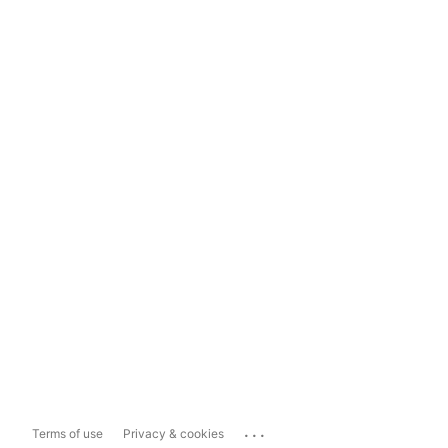
...
Terms of use
Privacy & cookies