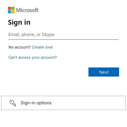
Sign in
No account?
Create one!
Can’t access your account?
Sign-in options