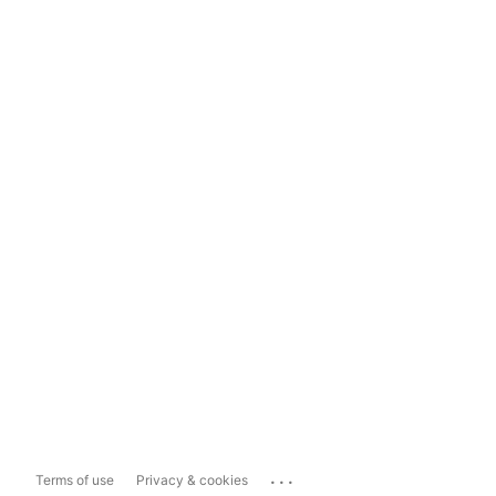
...
Terms of use
Privacy & cookies