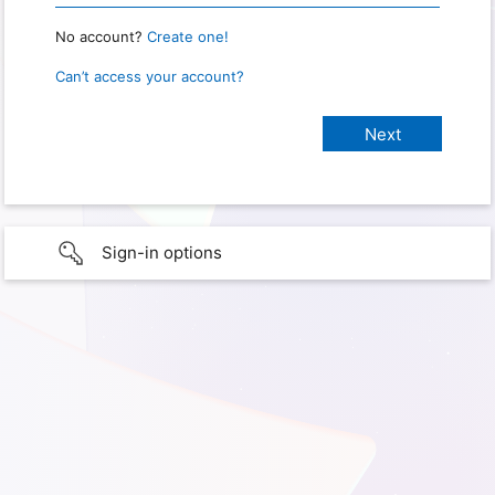
No account?
Create one!
Can’t access your account?
Sign-in options