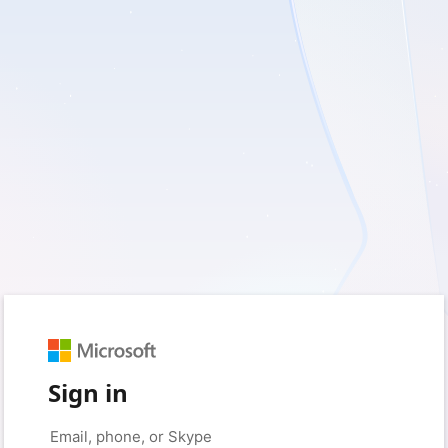
Sign in