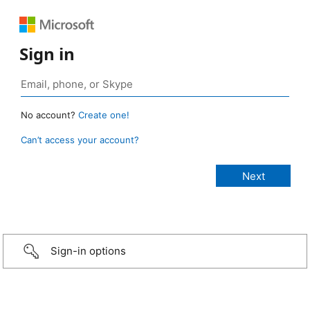
Sign in
No account?
Create one!
Can’t access your account?
Sign-in options