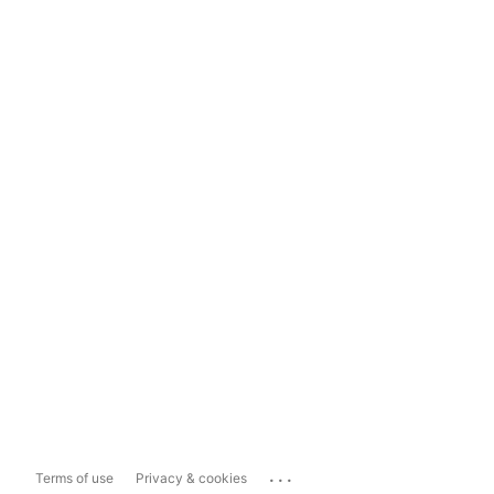
...
Terms of use
Privacy & cookies