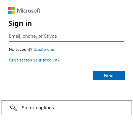
Sign in
No account?
Create one!
Can’t access your account?
Sign-in options