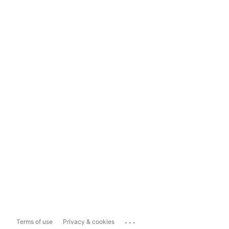
...
Terms of use
Privacy & cookies