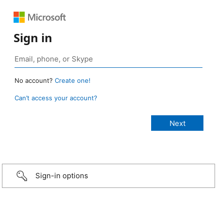
Sign in
No account?
Create one!
Can’t access your account?
Sign-in options