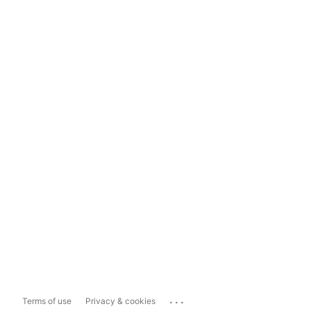
...
Terms of use
Privacy & cookies