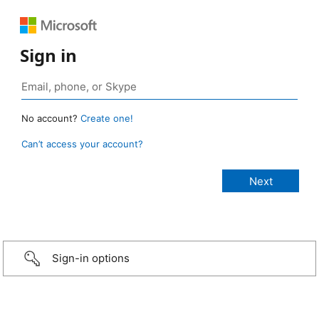
Sign in
No account?
Create one!
Can’t access your account?
Sign-in options