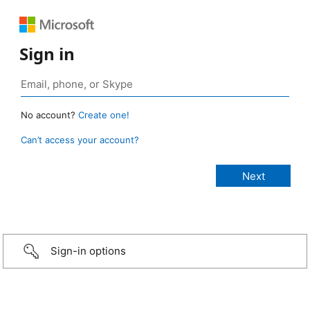
Sign in
No account?
Create one!
Can’t access your account?
Sign-in options