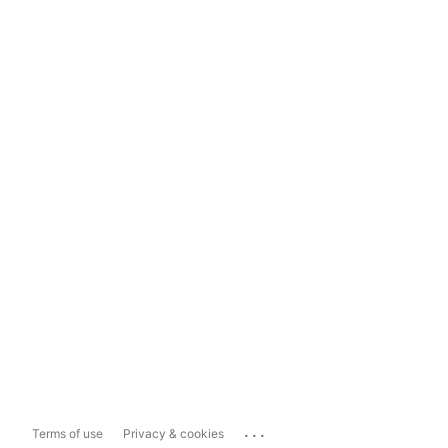
...
Terms of use
Privacy & cookies