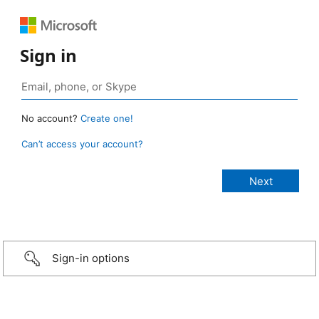
Sign in
No account?
Create one!
Can’t access your account?
Sign-in options