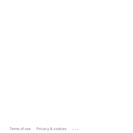
...
Terms of use
Privacy & cookies