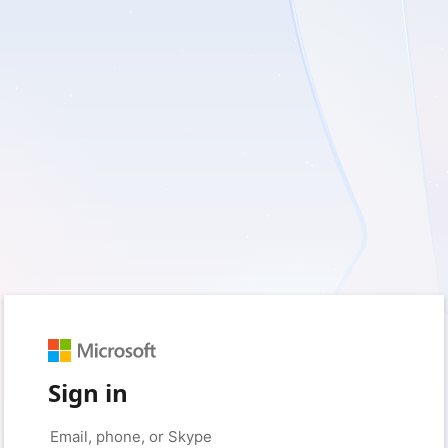
Sign in