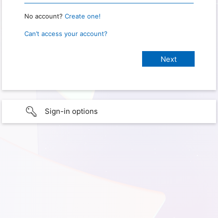
No account?
Create one!
Can’t access your account?
Sign-in options