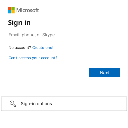
Sign in
No account?
Create one!
Can’t access your account?
Sign-in options