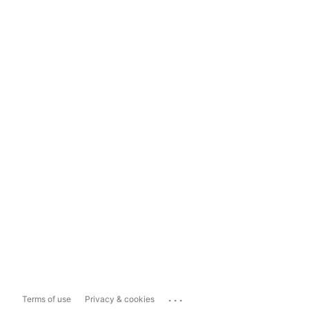
...
Terms of use
Privacy & cookies