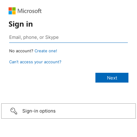
Sign in
No account?
Create one!
Can’t access your account?
Sign-in options