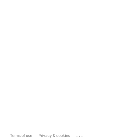
...
Terms of use
Privacy & cookies