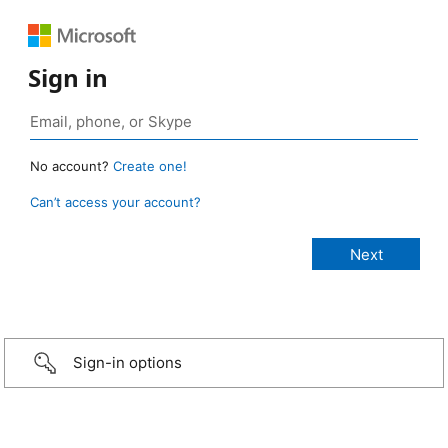
Sign in
No account?
Create one!
Can’t access your account?
Sign-in options