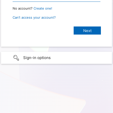
No account?
Create one!
Can’t access your account?
Sign-in options