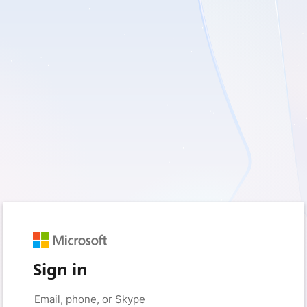
Sign in