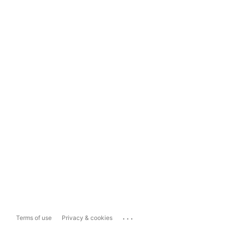
...
Terms of use
Privacy & cookies