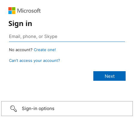
Sign in
No account?
Create one!
Can’t access your account?
Sign-in options