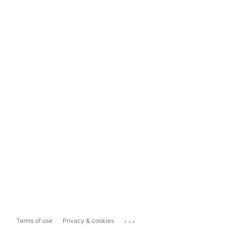
...
Terms of use
Privacy & cookies