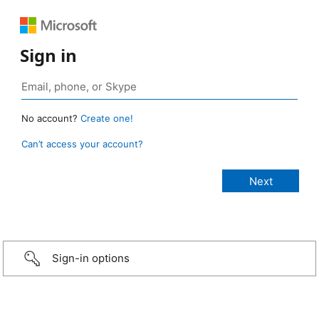
Sign in
No account?
Create one!
Can’t access your account?
Sign-in options