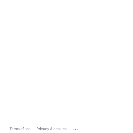
...
Terms of use
Privacy & cookies