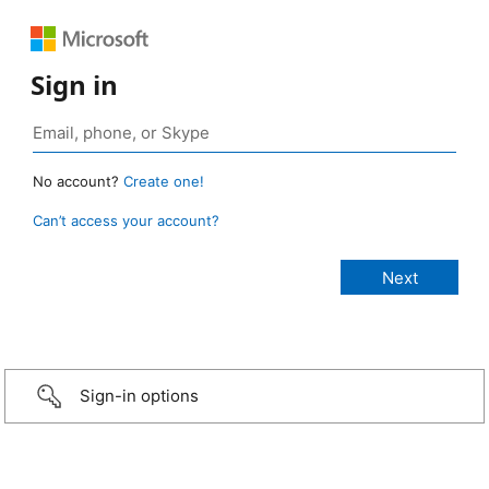
Sign in
No account?
Create one!
Can’t access your account?
Sign-in options