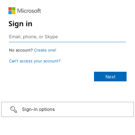
Sign in
No account?
Create one!
Can’t access your account?
Sign-in options