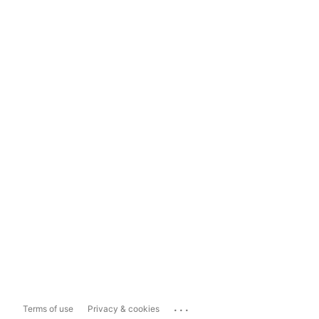
...
Terms of use
Privacy & cookies