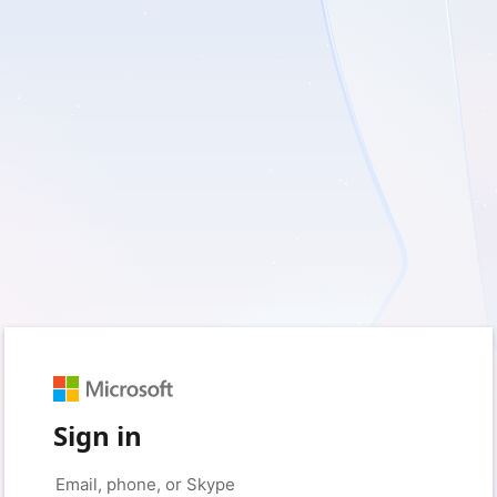
Sign in