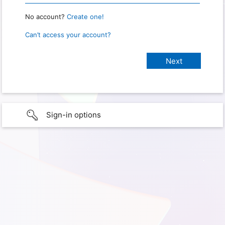
No account?
Create one!
Can’t access your account?
Sign-in options