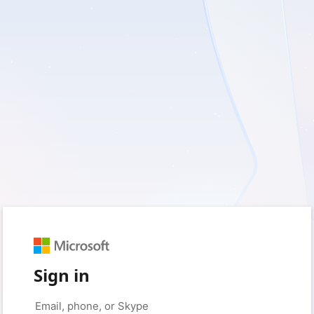
Sign in