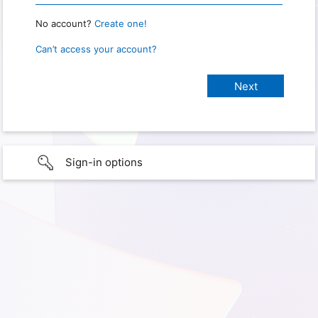
No account?
Create one!
Can’t access your account?
Sign-in options