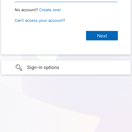
No account?
Create one!
Can’t access your account?
Sign-in options