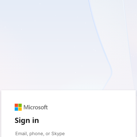
Sign in