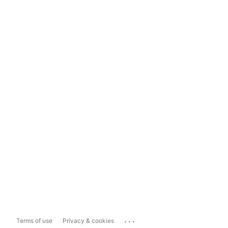
...
Terms of use
Privacy & cookies