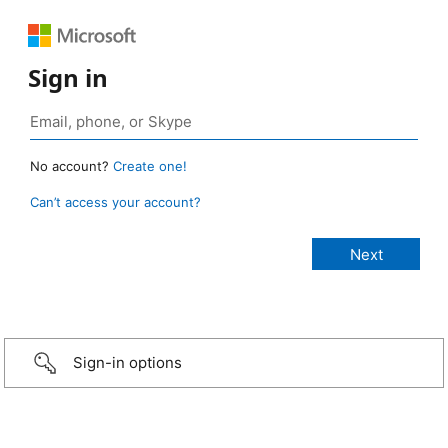
Sign in
No account?
Create one!
Can’t access your account?
Sign-in options