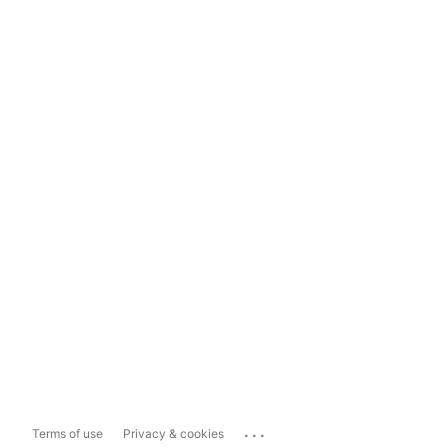
...
Terms of use
Privacy & cookies