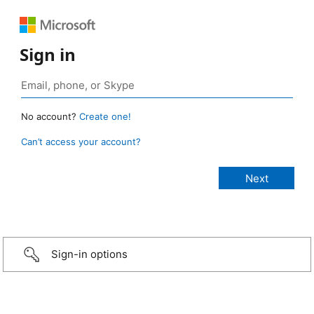
Sign in
No account?
Create one!
Can’t access your account?
Sign-in options