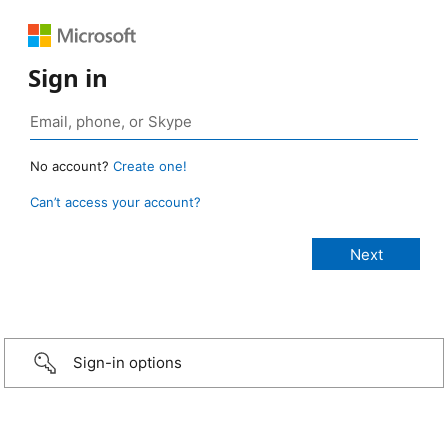
Sign in
No account?
Create one!
Can’t access your account?
Sign-in options