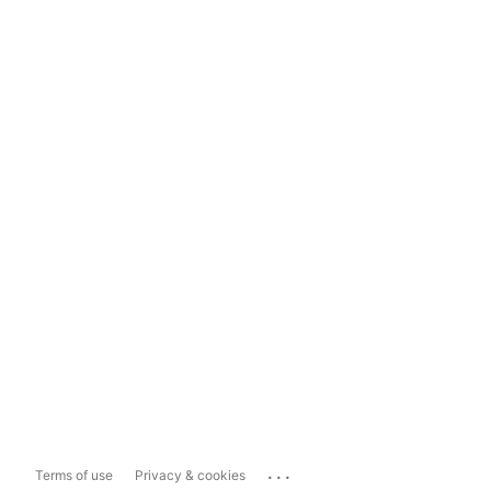
...
Terms of use
Privacy & cookies