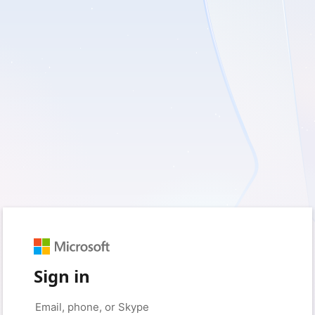
Sign in