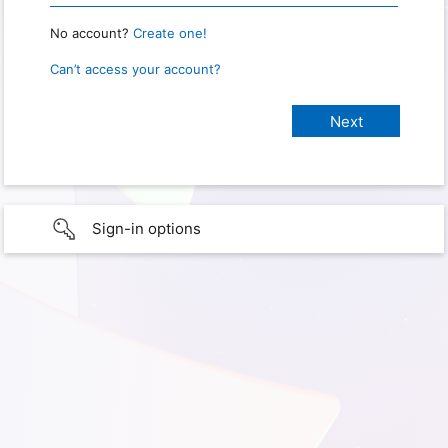
No account?
Create one!
Can’t access your account?
Sign-in options