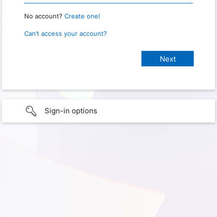
No account?
Create one!
Can’t access your account?
Sign-in options