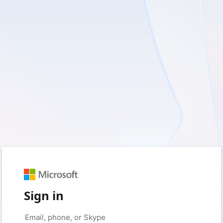
Sign in